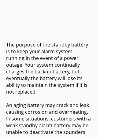
The purpose of the standby battery
is to keep your alarm system
running in the event of a power
outage. Your system continually
charges the backup battery, but
eventually the battery will lose its
ability to maintain the system if it is
not replaced.
An aging battery may crack and leak
causing corrosion and overheating.
In some situations, customers with a
weak standby alarm battery may be
unable to deactivate the sounders