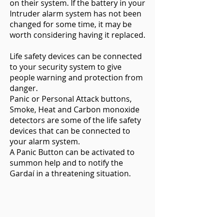
on their system. If the battery in your
Intruder alarm system has not been
changed for some time, it may be
worth considering having it replaced.
Life safety devices can be connected
to your security system to give
people warning and protection from
danger.
Panic or Personal Attack buttons,
Smoke, Heat and Carbon monoxide
detectors are some of the life safety
devices that can be connected to
your alarm system.
A Panic Button can be activated to
summon help and to notify the
Gardaí in a threatening situation.