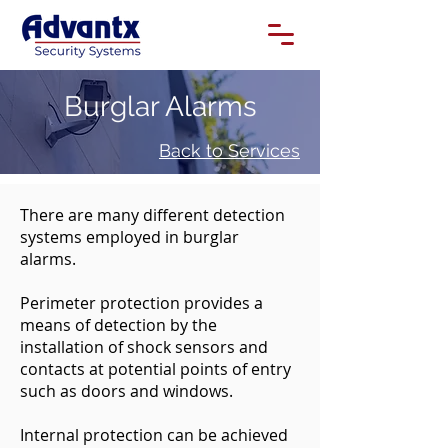
Burglar Alarms
Back to Services
There are many different detection
systems employed in burglar
alarms.
Perimeter protection provides a
means of detection by the
installation of shock sensors and
contacts at potential points of entry
such as doors and windows.
Internal protection can be achieved