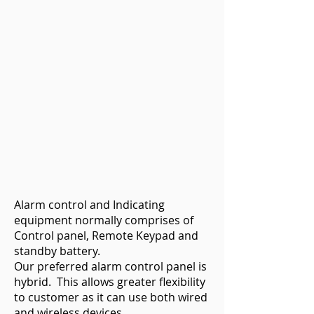
Alarm control and Indicating
equipment normally comprises of
Control panel, Remote Keypad and
standby battery.
Our preferred alarm control panel is
hybrid. This allows greater flexibility
to customer as it can use both wired
and wireless devices.