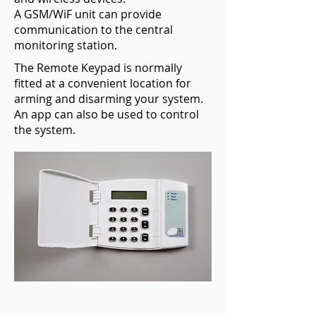
A GSM/WiF unit can provide
communication to the central
monitoring station.
The Remote Keypad is normally
fitted at a convenient location for
arming and disarming your system.
An app can also be used to control
the system.