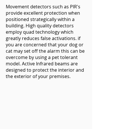
Movement detectors such as PIR's
provide excellent protection when
positioned strategically within a
building. High quality detectors
employ quad technology which
greatly reduces false activations. if
you are concerned that your dog or
cat may set off the alarm this can be
overcome by using a pet tolerant
model. Active Infrared beams are
designed to protect the interior and
the exterior of your premises.