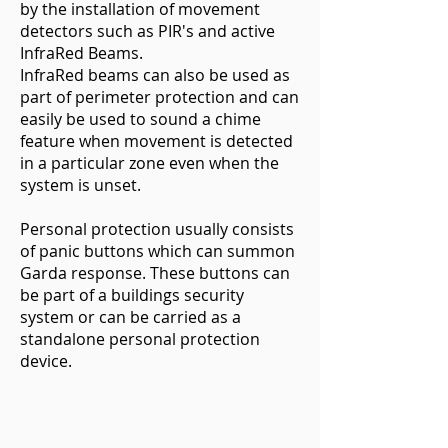
by the installation of movement
detectors such as PIR's and active
InfraRed Beams.
InfraRed beams can also be used as
part of perimeter protection and can
easily be used to sound a chime
feature when movement is detected
in a particular zone even when the
system is unset.
Personal protection usually consists
of panic buttons which can summon
Garda response. These buttons can
be part of a buildings security
system or can be carried as a
standalone personal protection
device.